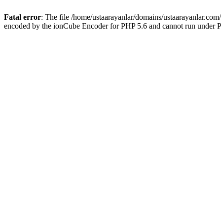
Fatal error
: The file /home/ustaarayanlar/domains/ustaarayanlar.com
encoded by the ionCube Encoder for PHP 5.6 and cannot run under PH