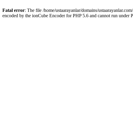
Fatal error
: The file /home/ustaarayanlar/domains/ustaarayanlar.com
encoded by the ionCube Encoder for PHP 5.6 and cannot run under PH