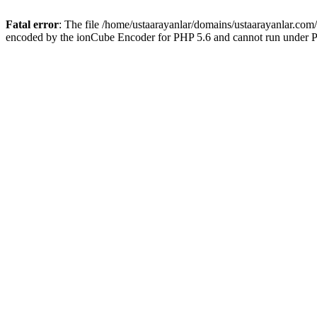
Fatal error
: The file /home/ustaarayanlar/domains/ustaarayanlar.com
encoded by the ionCube Encoder for PHP 5.6 and cannot run under PH