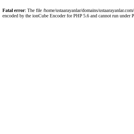
Fatal error
: The file /home/ustaarayanlar/domains/ustaarayanlar.com
encoded by the ionCube Encoder for PHP 5.6 and cannot run under PH