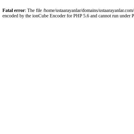
Fatal error
: The file /home/ustaarayanlar/domains/ustaarayanlar.com
encoded by the ionCube Encoder for PHP 5.6 and cannot run under PH