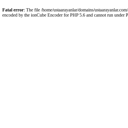
Fatal error
: The file /home/ustaarayanlar/domains/ustaarayanlar.com
encoded by the ionCube Encoder for PHP 5.6 and cannot run under PH