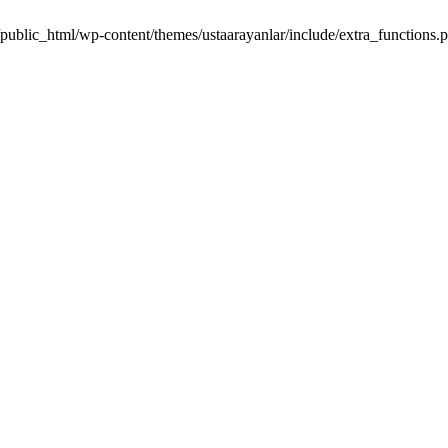
m/public_html/wp-content/themes/ustaarayanlar/include/extra_function