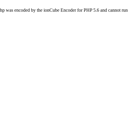
s.php was encoded by the ionCube Encoder for PHP 5.6 and cannot run