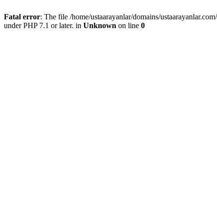
Fatal error
: The file /home/ustaarayanlar/domains/ustaarayanlar.co
under PHP 7.1 or later. in
Unknown
on line
0