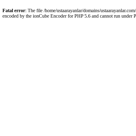
Fatal error
: The file /home/ustaarayanlar/domains/ustaarayanlar.com
encoded by the ionCube Encoder for PHP 5.6 and cannot run under PH