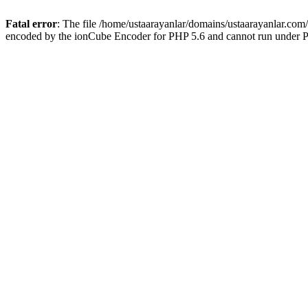
Fatal error
: The file /home/ustaarayanlar/domains/ustaarayanlar.com
encoded by the ionCube Encoder for PHP 5.6 and cannot run under PH