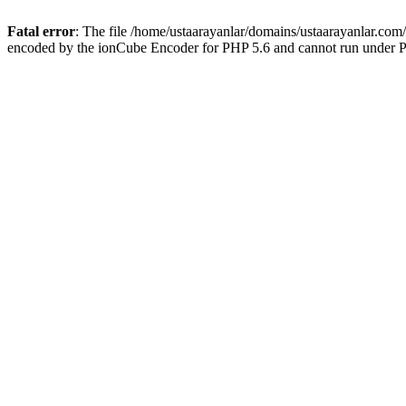
Fatal error
: The file /home/ustaarayanlar/domains/ustaarayanlar.com
encoded by the ionCube Encoder for PHP 5.6 and cannot run under PH