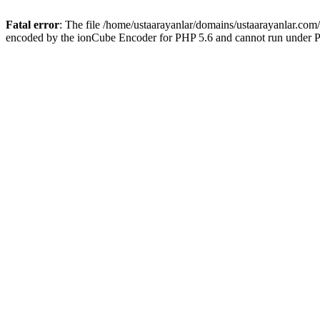
Fatal error
: The file /home/ustaarayanlar/domains/ustaarayanlar.com
encoded by the ionCube Encoder for PHP 5.6 and cannot run under PH