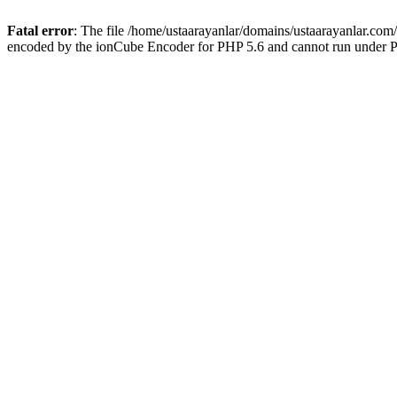
Fatal error
: The file /home/ustaarayanlar/domains/ustaarayanlar.com
encoded by the ionCube Encoder for PHP 5.6 and cannot run under PH