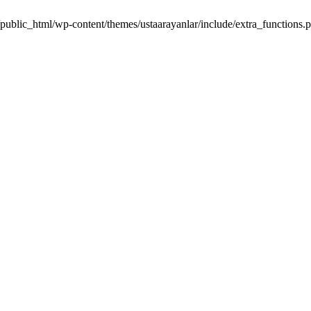
m/public_html/wp-content/themes/ustaarayanlar/include/extra_function