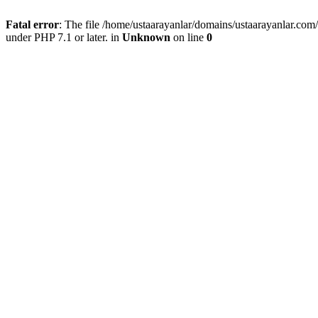
Fatal error
: The file /home/ustaarayanlar/domains/ustaarayanlar.co
under PHP 7.1 or later. in
Unknown
on line
0