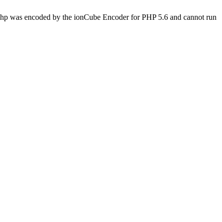
s.php was encoded by the ionCube Encoder for PHP 5.6 and cannot run