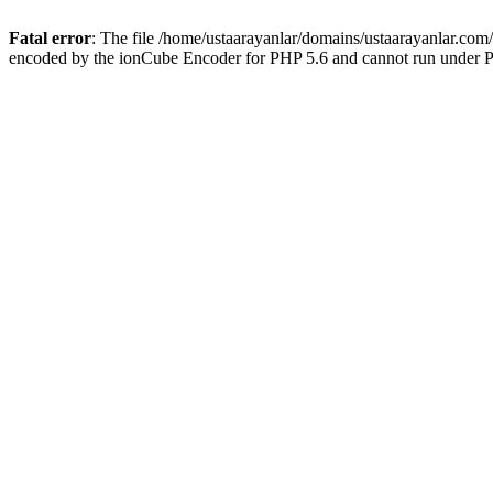
Fatal error
: The file /home/ustaarayanlar/domains/ustaarayanlar.com
encoded by the ionCube Encoder for PHP 5.6 and cannot run under PH